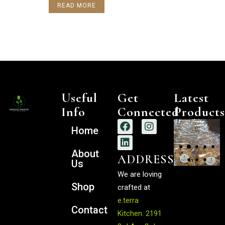
READ MORE
Useful
Get
Latest
Info
Connected
Products
Home
$
$
About
ADDRESS
$
$
$
Us
We are loving
Shop
crafted at
e.terra
Contact
Kitchen
.
2191