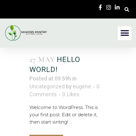
27 MAY
HELLO
WORLD!
Posted at 09:59h
in
Uncategorized
by
eugene
0
Comments
0
Likes
Welcome to WordPress. This is
your first post. Edit or delete it,
then start writing! ...