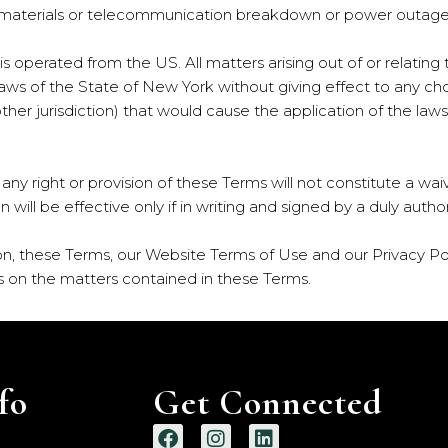
s, materials or telecommunication breakdown or power outage
e is operated from the US. All matters arising out of or relati
aws of the State of New York without giving effect to any choic
er jurisdiction) that would cause the application of the laws 
 any right or provision of these Terms will not constitute a wai
on will be effective only if in writing and signed by a duly aut
on, these Terms, our Website Terms of Use and our Privacy Po
on the matters contained in these Terms.
fo
Get Connected