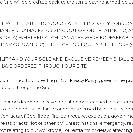
ur refund will be credited back to the same payment method u
NT SHALL WE BE LIABLE TO YOU OR ANY THIRD PARTY FOR C
NHANCED DAMAGES, ARISING OUT OF, OR RELATING TO, 
S OF (A) WHETHER SUCH DAMAGES WERE FORESEEABLE
H DAMAGES AND (C) THE LEGAL OR EQUITABLE THEORY 
ILITY AND YOUR SOLE AND EXCLUSIVE REMEDY SHALL 
 HAVE ORDERED THROUGH OUR SITE.
e committed to protecting it. Our
, governs the pr
Privacy Policy
oducts through the Site.
you, nor be deemed to have defaulted or breached these Terms, 
 the extent such failure or delay is caused by or results fr
tion, acts of God, flood, fire, earthquake, explosion, government
hreats or acts, riot or other civil unrest, national emergency, re
t relating to our workforce), or restraints or delays affecting c