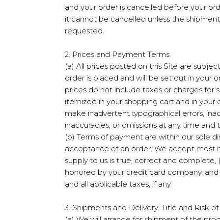
and your order is cancelled before your or
it cannot be cancelled unless the shipment 
requested.
2. Prices and Payment Terms.
(a) All prices posted on this Site are subje
order is placed and will be set out in your 
prices do not include taxes or charges for 
itemized in your shopping cart and in your 
make inadvertent typographical errors, inacc
inaccuracies, or omissions at any time and 
(b) Terms of payment are within our sole d
acceptance of an order. We accept most maj
supply to us is true, correct and complete, (
honored by your credit card company, and (i
and all applicable taxes, if any.
3. Shipments and Delivery; Title and Risk of
(a) We will arrange for shipment of the prod