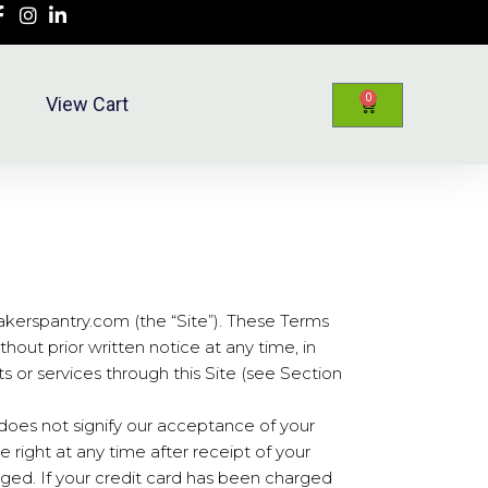
0
View Cart
kerspantry.com (the “Site”). These Terms
hout prior written notice at any time, in
ts or services through this Site (see Section
 does not signify our acceptance of your
he right at any time after receipt of your
rged. If your credit card has been charged