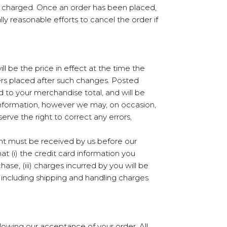
nt charged. Once an order has been placed,
y reasonable efforts to cancel the order if
ll be the price in effect at the time the
rders placed after such changes. Posted
d to your merchandise total, and will be
 information, however we may, on occasion,
erve the right to correct any errors,
ent must be received by us before our
 (i) the credit card information you
hase, (iii) charges incurred by you will be
 including shipping and handling charges
llowing our acceptance of your order. All