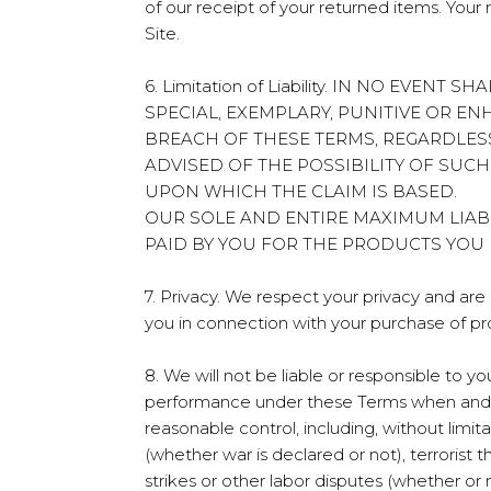
of our receipt of your returned items. Yo
Site.
6. Limitation of Liability. IN NO EVE
SPECIAL, EXEMPLARY, PUNITIVE OR E
BREACH OF THESE TERMS, REGARDLES
ADVISED OF THE POSSIBILITY OF SUC
UPON WHICH THE CLAIM IS BASED.
OUR SOLE AND ENTIRE MAXIMUM LIAB
PAID BY YOU FOR THE PRODUCTS YOU
7. Privacy. We respect your privacy and ar
you in connection with your purchase of pr
8. We will not be liable or responsible to 
performance under these Terms when and to
reasonable control, including, without limita
(whether war is declared or not), terrorist t
strikes or other labor disputes (whether or no