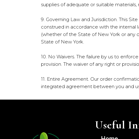
supplies of adequate or suitable material
9. Governing Law and Jurisdiction. This Sit
construed in accordance with the internal l
(whether of the State of New York or any oth
State of New York.
10. No Waivers. The failure by us to enforce
provision. The waiver of any right or provisi
11. Entire Agreement. Our order confirmati
integrated agreement between you and us 
Useful In
Home