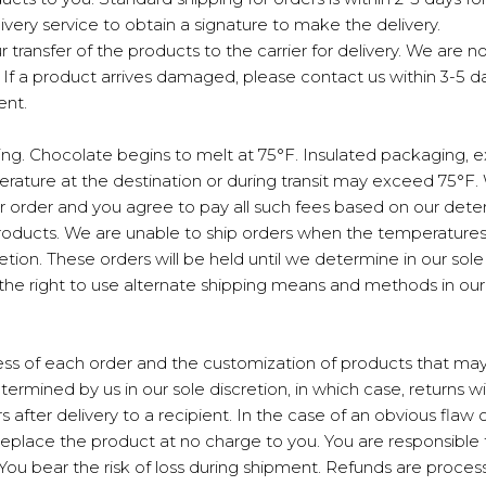
livery service to obtain a signature to make the delivery.
ur transfer of the products to the carrier for delivery. We are 
y. If a product arrives damaged, please contact us within 3-5 
ent.
. Chocolate begins to melt at 75°F. Insulated packaging, ex
ture at the destination or during transit may exceed 75°F. W
our order and you agree to pay all such fees based on our det
products. We are unable to ship orders when the temperature
retion. These orders will be held until we determine in our so
he right to use alternate shipping means and methods in our 
ss of each order and the customization of products that may
mined by us in our sole discretion, in which case, returns wi
 after delivery to a recipient. In the case of an obvious flaw
 replace the product at no charge to you. You are responsible 
 You bear the risk of loss during shipment. Refunds are proce