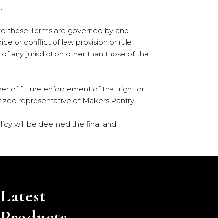
.
ng to these Terms are governed by and
e or conflict of law provision or rule
of any jurisdiction other than those of the
ver of future enforcement of that right or
horized representative of Makers Pantry.
licy will be deemed the final and
Latest
Products