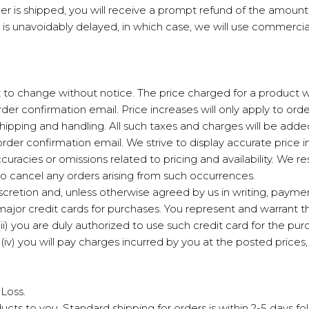
der is shipped, you will receive a prompt refund of the amou
is unavoidably delayed, in which case, we will use commerciall
ct to change without notice. The price charged for a product wi
order confirmation email. Price increases will only apply to o
shipping and handling. All such taxes and charges will be adde
order confirmation email. We strive to display accurate price
uracies or omissions related to pricing and availability. We res
to cancel any orders arising from such occurrences.
iscretion and, unless otherwise agreed by us in writing, paym
or credit cards for purchases. You represent and warrant that
ii) you are duly authorized to use such credit card for the purc
v) you will pay charges incurred by you at the posted prices,
 Loss.
ucts to you. Standard shipping for orders is within 2-5 days fo