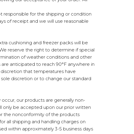
not responsible for the shipping or condition
days of receipt and we will use reasonable
tra cushioning and freezer packs will be
e reserve the right to determine if special
ermination of weather conditions and other
s are anticipated to reach 90°F anywhere in
le discretion that temperatures have
sole discretion or to change our standard
 occur, our products are generally non-
ll only be accepted upon our prior written
 or the nonconformity of the products
for all shipping and handling charges on
ssed within approximately 3-5 business days