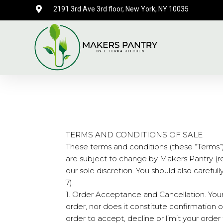
2191 3rd Ave 3rd floor, New York, NY 10035
TERMS AND CONDITIONS OF SALE
These terms and conditions (these “Terms”
are subject to change by Makers Pantry (refe
our sole discretion. You should also careful
7).
1. Order Acceptance and Cancellation. Your
order, nor does it constitute confirmation of
order to accept, decline or limit your orde