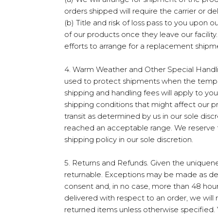
orders shipped will require the carrier or de
(b) Title and risk of loss pass to you upon o
of our products once they leave our facilit
efforts to arrange for a replacement shipm
4. Warm Weather and Other Special Handling
used to protect shipments when the tempera
shipping and handling fees will apply to y
shipping conditions that might affect our 
transit as determined by us in our sole disc
reached an acceptable range. We reserve t
shipping policy in our sole discretion.
5. Returns and Refunds. Given the uniquene
returnable. Exceptions may be made as deter
consent and, in no case, more than 48 hours
delivered with respect to an order, we will
returned items unless otherwise specified.