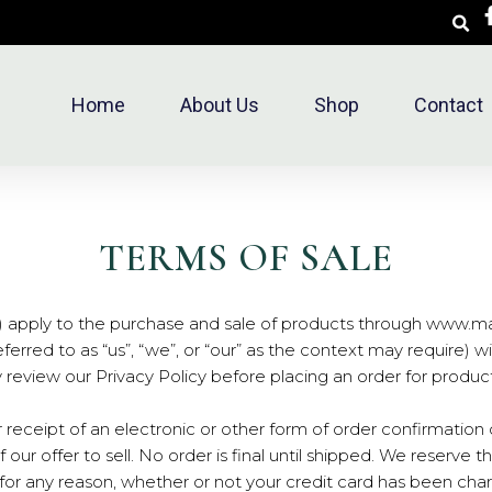
Home
About Us
Shop
Contact
TERMS OF SALE
) apply to the purchase and sale of products through www.ma
rred to as “us”, “we”, or “our” as the context may require) wit
ly review our Privacy Policy before placing an order for produc
 receipt of an electronic or other form of order confirmation
 our offer to sell. No order is final until shipped. We reserve t
r for any reason, whether or not your credit card has been cha