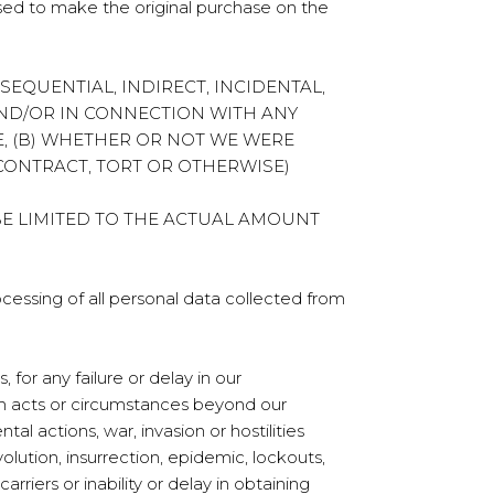
sed to make the original purchase on the
ONSEQUENTIAL, INDIRECT, INCIDENTAL,
AND/OR IN CONNECTION WITH ANY
, (B) WHETHER OR NOT WE WERE
(CONTRACT, TORT OR OTHERWISE)
BE LIMITED TO THE ACTUAL AMOUNT
ocessing of all personal data collected from
for any failure or delay in our
om acts or circumstances beyond our
al actions, war, invasion or hostilities
volution, insurrection, epidemic, lockouts,
arriers or inability or delay in obtaining