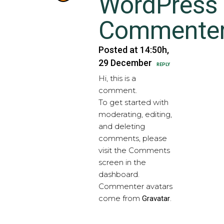
WordPress
Commente
Posted at 14:50h,
29 December
REPLY
Hi, this is a
comment.
To get started with
moderating, editing,
and deleting
comments, please
visit the Comments
screen in the
dashboard.
Commenter avatars
come from
.
Gravatar