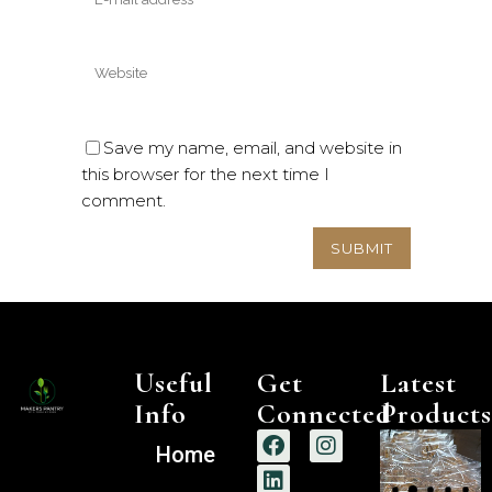
Save my name, email, and website in
this browser for the next time I
comment.
Useful
Get
Latest
Info
Connected
Products
Home