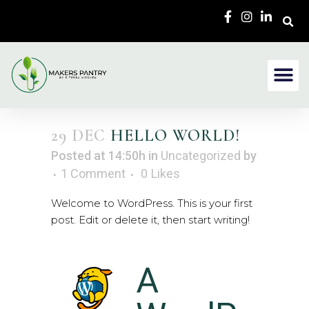
29 DEC
HELLO WORLD!
Posted at 14:50h
in
Uncategorized
by
1 Comment
0
Likes
Welcome to WordPress. This is your first
post. Edit or delete it, then start writing!
A