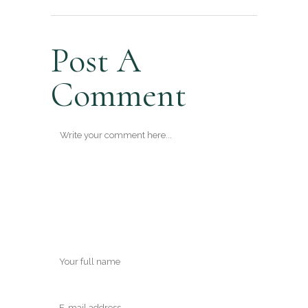
Post A
Comment